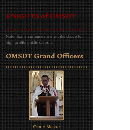
KNIGHTS of OMSDT
Note: Some surnames are withheld due to
high profile public careers
OMSDT Grand Officers
Grand Master