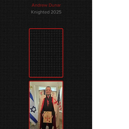
Andrew Dunar
Knighted 2025