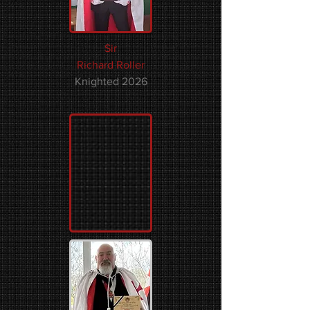
Sir
Richard Roller
Knighted 2026