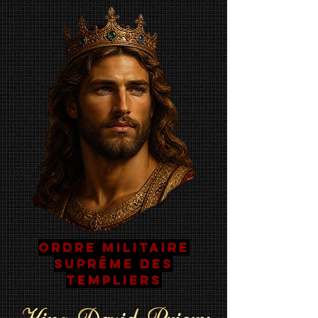
Ordre Militaire
Suprême Des
Templiers