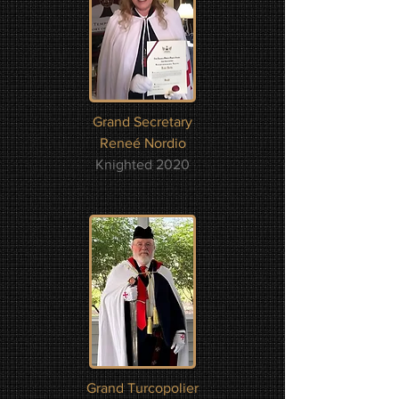
Grand Secretary
Reneé Nordio
Knighted 2020
Grand Turcopolier