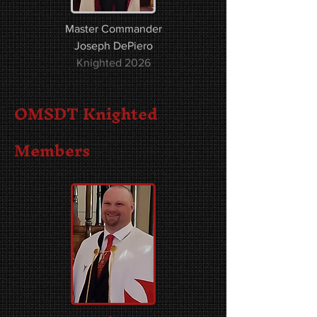
Master Commander
Joseph DePiero
Knighted 2026
OMSDT Knighted
Members