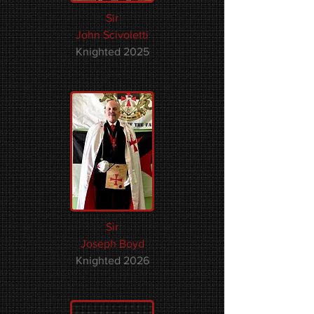
Sir
John Scivoletti
Knighted 2025
Sir
Joseph Boyd
Knighted 2026