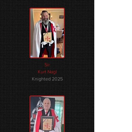
Sir
Kurt Nagl
Knighted 2025