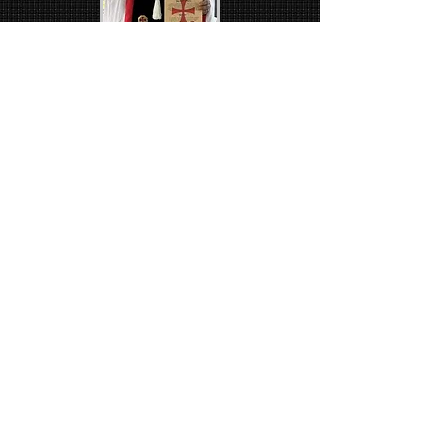
Sir
Michael Creel​​
Knighted 2024
Sir
Kire Nastoski
Knighted 2025