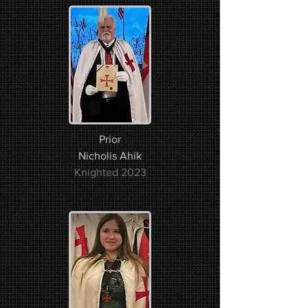
Prior
Nicholis Ahik​​
Knighted 2023