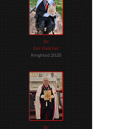
Sir
Eric Fletcher
Knighted 2025
Sir