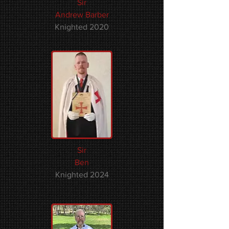
Sir
Andrew Barber​​
Knighted 2020
Sir
Ben
Knighted 2024