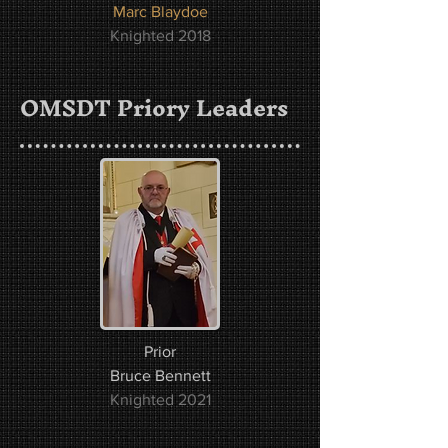
Marc Blaydoe
Knighted 2018
OMSDT Priory Leaders
Prior
Bruce Bennett
Knighted 2021