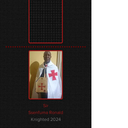
Sir
Ssenfuma Ronald
Knighted 2024