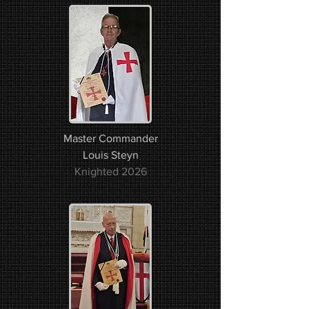
Master Commander
Louis Steyn
Knighted 2026