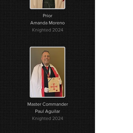
Prior
Amanda Moreno​​
Knighted 2024
Master Commander
Paul Aguilar
Knighted 2024