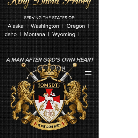
SERVING THE STATES OF:
|
Alaska
|
Washington
| Oregon |
Idaho | Montana | Wyoming |
A MAN AFTER GOD'S OWN HEART
1 SAMUEL 13:14