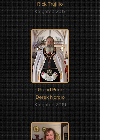
Rick Trujillo
Knighted 2017
Grand Prior
Derek Nordio
Knighted 2019